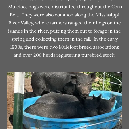
Mulefoot hogs were distributed throughout the Corn
Belt. They were also common along the Mississippi
River Valley, where farmers ranged their hogs on the
islands in the river, putting them out to forage in the
spring and collecting them in the fall. In the early
1900s, there were two Mulefoot breed associations
and over 200 herds registering purebred stock.