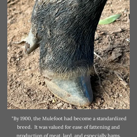
"By 1900, the Mulefoot had become a standardized
breed. It was valued for ease of fattening and
production of meat, lard, and especially hams.