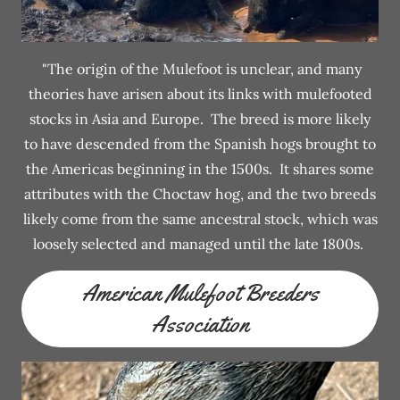
"The origin of the Mulefoot is unclear, and many
theories have arisen about its links with mulefooted
stocks in Asia and Europe. The breed is more likely
to have descended from the Spanish hogs brought to
the Americas beginning in the 1500s. It shares some
attributes with the Choctaw hog, and the two breeds
likely come from the same ancestral stock, which was
loosely selected and managed until the late 1800s.
American Mulefoot Breeders
Association