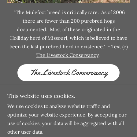
"The Mulefoot breed is critically rare. As of 2006
there are fewer than 200 purebred hogs
documented. Most of these originated in the
Holliday herd of Missouri, which is believed to have
been the last purebred herd in existence." - Text (c)
The Livestock Conservancy
.
The Livestock Conservancy
This website uses cookies.
We use cookies to analyze website traffic and
Copyright © 2026 Hog Hill Heritage - All Rights
optimize your website experience. By accepting our
Reserved.
use of cookies, your data will be aggregated with all
other user data.