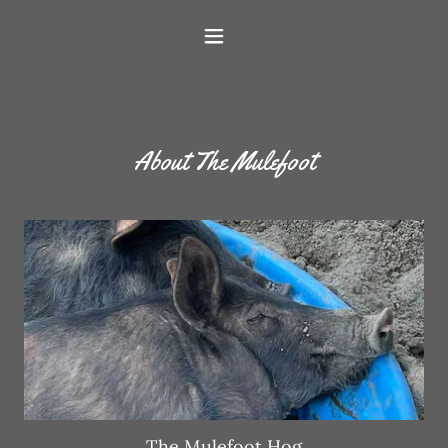
About The Mulefoot
The Mulefoot Hog