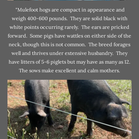
"Mulefoot hogs are compact in appearance and
weigh 400-600 pounds. They are solid black with
white points occurring rarely. The ears are pricked
forward. Some pigs have wattles on either side of the
neck, though this is not common. The breed forages
well and thrives under extensive husbandry. They
have litters of 5-6 piglets but may have as many as 12.
The sows make excellent and calm mothers.