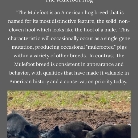
"The Mulefoot is an American hog breed that is
named for its most distinctive feature, the solid, non-
cloven hoof which looks like the hoof of a mule. This
characteristic will occasionally occur as a single gene
mutation, producing occasional "mulefooted" pigs
within a variety of other breeds. In contrast, the
Mulefoot breed is consistent in appearance and
behavior, with qualities that have made it valuable in
American history and a conservation priority today.